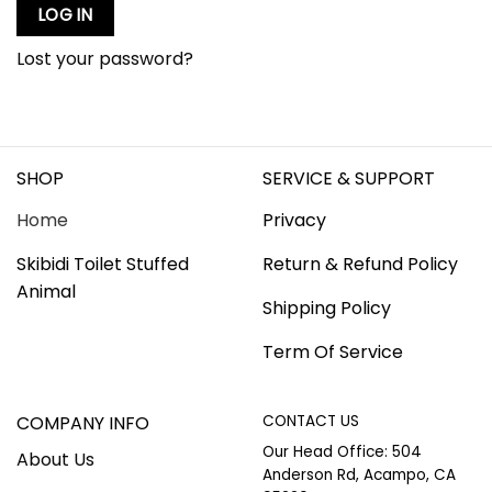
LOG IN
Lost your password?
SHOP
SERVICE & SUPPORT
Home
Privacy
Skibidi Toilet Stuffed
Return & Refund Policy
Animal
Shipping Policy
Term Of Service
COMPANY INFO
CONTACT US
Our Head Office: 504
About Us
Anderson Rd, Acampo, CA