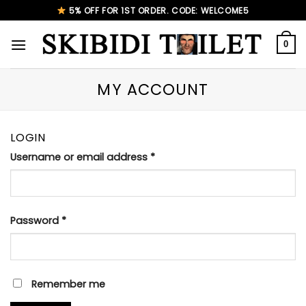
Skip
5% OFF FOR 1ST ORDER. CODE: WELCOME5
to
content
0
MY ACCOUNT
LOGIN
Username or email address
*
Password
*
Remember me