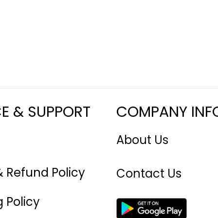
CE & SUPPORT
COMPANY INF
About Us
& Refund Policy
Contact Us
 Policy