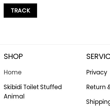
TRACK
SHOP
SERVI
Home
Privacy
Skibidi Toilet Stuffed
Return 
Animal
Shipping