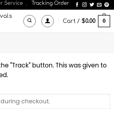
r Service
Tracking Order
vals
0
Cart /
$
0.00
he "Track" button. This was given to
ed.