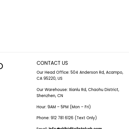
CONTACT US
O
Our Head Office: 504 Anderson Rd, Acampo,
CA 95220, US
Our Warehouse: Xianlu Rd, Chaohu District,
Shenzhen, CN
Hour: 9AM – 5PM (Mon – Fri)
Phone: 912 781 6126 (Text Only)