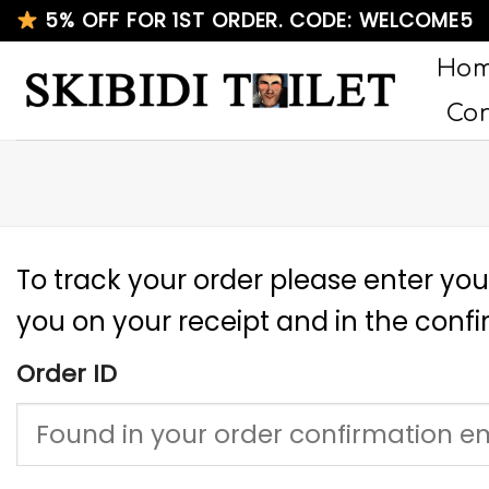
Skip
5% OFF FOR 1ST ORDER. CODE: WELCOME5
to
Ho
content
Con
To track your order please enter you
you on your receipt and in the conf
Order ID