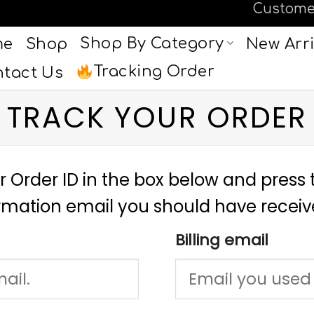
Custome
Shop By Category
me
Shop
New Arri
Tracking Order
tact Us
TRACK YOUR ORDER
r Order ID in the box below and press t
irmation email you should have receiv
Billing email