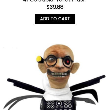
$
39.88
ADD TO CART