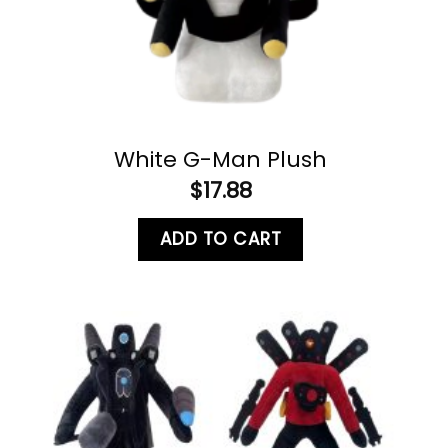
White G-Man Plush
$
17.88
ADD TO CART