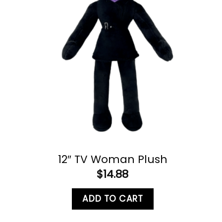
12″ TV Woman Plush
$
14.88
ADD TO CART