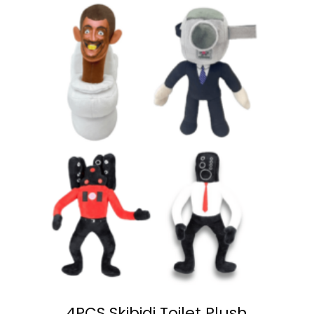
4PCS Skibidi Toilet Plush