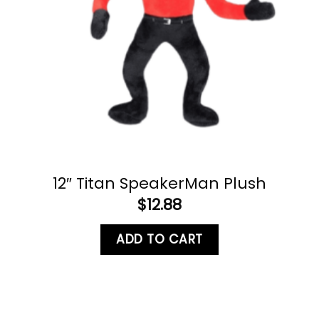
12″ Titan SpeakerMan Plush
$
12.88
ADD TO CART