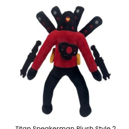
Titan Speakerman Plush Style 2