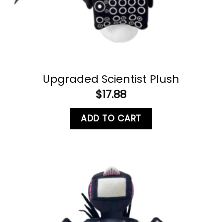
Upgraded Scientist Plush
$
17.88
ADD TO CART