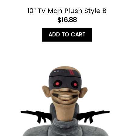
10″ TV Man Plush Style B
$
16.88
ADD TO CART