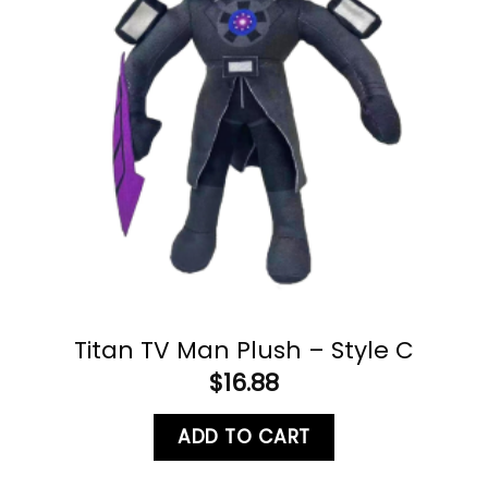
Titan TV Man Plush – Style C
$
16.88
ADD TO CART