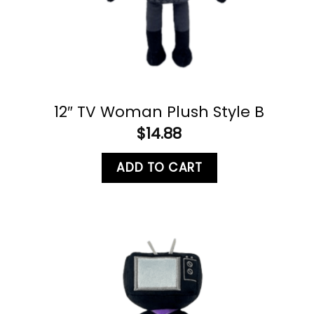
12″ TV Woman Plush Style B
$
14.88
ADD TO CART