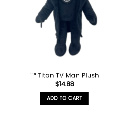
11″ Titan TV Man Plush
$
14.88
ADD TO CART