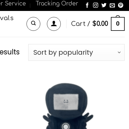
r Service
Tracking Order
vals
0
Cart /
$
0.00
esults