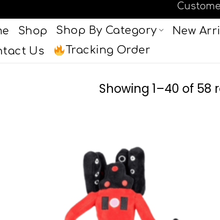
Custome
Shop By Category
me
Shop
New Arri
Tracking Order
tact Us
Showing 1–40 of 58 r