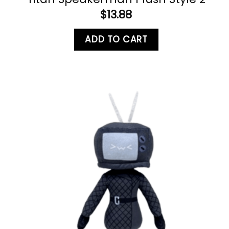
$
13.88
ADD TO CART