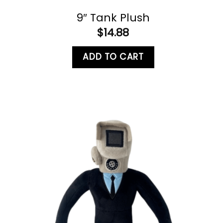
9″ Tank Plush
$
14.88
ADD TO CART