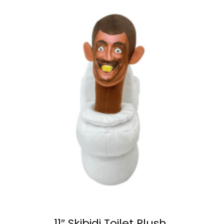
11″ Skibidi Toilet Plush