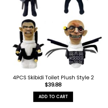
4PCS Skibidi Toilet Plush Style 2
$
39.88
ADD TO CART