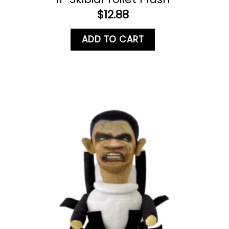
$
12.88
ADD TO CART