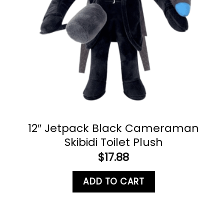
12″ Jetpack Black Cameraman
Skibidi Toilet Plush
$
17.88
ADD TO CART