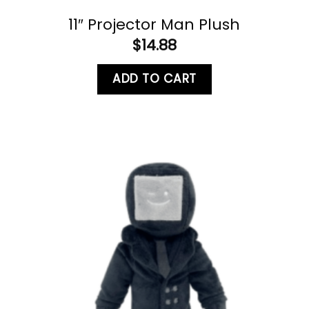
11″ Projector Man Plush
$
14.88
ADD TO CART