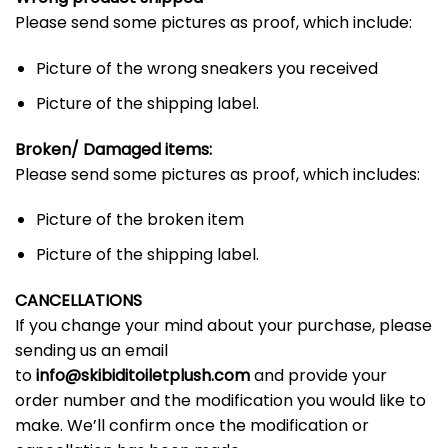
Please send some pictures as proof, which include:
Picture of the wrong sneakers you received
Picture of the shipping label.
Broken/ Damaged items:
Please send some pictures as proof, which includes:
Picture of the broken item
Picture of the shipping label.
CANCELLATIONS
If you change your mind about your purchase, please
sending us an email
to
info@skibiditoiletplush.com
and provide your
order number and the modification you would like to
make. We’ll confirm once the modification or