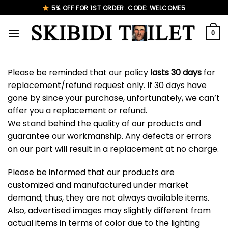
Skip
5% OFF FOR 1ST ORDER. CODE: WELCOME5
to
content
0
Please be reminded that our policy
lasts 30 days
for
replacement/refund request only. If 30 days have
gone by since your purchase, unfortunately, we can’t
offer you a replacement or refund.
We stand behind the quality of our products and
guarantee our workmanship. Any defects or errors
on our part will result in a replacement at no charge.
Please be informed that our products are
customized and manufactured under market
demand; thus, they are not always available items.
Also, advertised images may slightly different from
actual items in terms of color due to the lighting