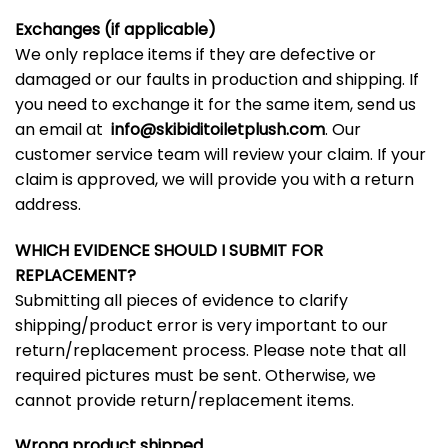
Exchanges (if applicable)
We only replace items if they are defective or
damaged or our faults in production and shipping. If
you need to exchange it for the same item, send us
an email at
info@skibiditoiletplush.com
. Our
customer service team will review your claim. If your
claim is approved, we will provide you with a return
address.
WHICH EVIDENCE SHOULD I SUBMIT FOR
REPLACEMENT?
Submitting all pieces of evidence to clarify
shipping/product error is very important to our
return/replacement process. Please note that all
required pictures must be sent. Otherwise, we
cannot provide return/replacement items.
Wrong product shipped