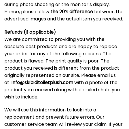
during photo shooting or the monitor’s display.
Hence, please allow
the 20% difference
between the
advertised images and the actual item you received.
Refunds (if applicable)
We are committed to providing you with the
absolute best products and are happy to replace
your order for any of the following reasons: The
product is flawed. The print quality is poor. The
product you received is different from the product
originally represented on our site. Please email us
at
info@skibiditoiletplush.com
with a photo of the
product you received along with detailed shots you
wish to include.
We will use this information to look into a
replacement and prevent future errors. Our
customer service team will review your claim. If your