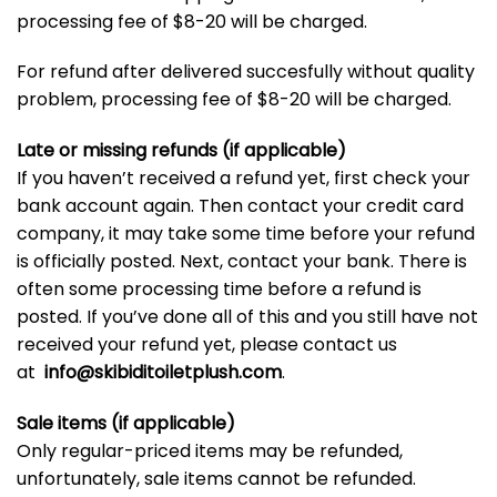
processing fee of $8-20 will be charged.
For refund after delivered succesfully without quality
problem, processing fee of $8-20 will be charged.
Late or missing refunds (if applicable)
If you haven’t received a refund yet, first check your
bank account again. Then contact your credit card
company, it may take some time before your refund
is officially posted. Next, contact your bank. There is
often some processing time before a refund is
posted. If you’ve done all of this and you still have not
received your refund yet, please contact us
at
info@
skibiditoiletplush.com
.
Sale items (if applicable)
Only regular-priced items may be refunded,
unfortunately, sale items cannot be refunded.