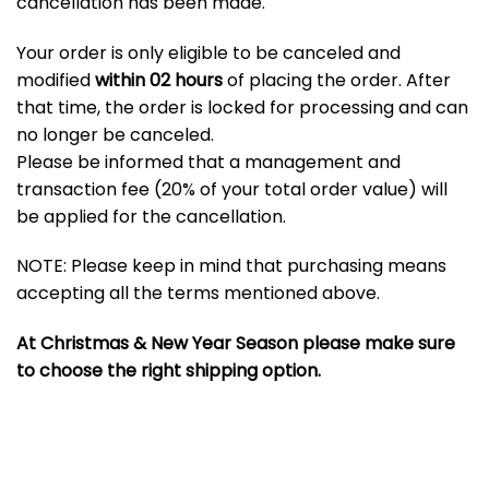
cancellation has been made.
Your order is only eligible to be canceled and
modified
within 02 hours
of placing the order. After
that time, the order is locked for processing and can
no longer be canceled.
Please be informed that a management and
transaction fee (20% of your total order value) will
be applied for the cancellation.
NOTE: Please keep in mind that purchasing means
accepting all the terms mentioned above.
At Christmas & New Year Season please make sure
to choose the right shipping option.