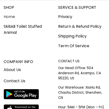
SHOP
SERVICE & SUPPORT
Home
Privacy
Skibidi Toilet Stuffed
Return & Refund Policy
Animal
Shipping Policy
Term Of Service
COMPANY INFO
CONTACT US
Our Head Office: 504
About Us
Anderson Rd, Acampo, CA
95220, US
Contact Us
Our Warehouse: Xianlu Rd,
Chaohu District, Shenzhen,
CN
Hour: 9AM – 5PM (Mon – Fri)