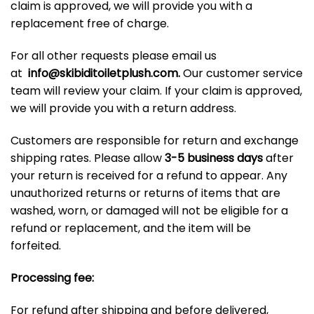
claim is approved, we will provide you with a
replacement free of charge.
For all other requests please email us
at
info@skibiditoiletplush.com
.
Our customer service
team will review your claim. If your claim is approved,
we will provide you with a return address.
Customers are responsible for return and exchange
shipping rates. Please allow
3-5 business days
after
your return is received for a refund to appear. Any
unauthorized returns or returns of items that are
washed, worn, or damaged will not be eligible for a
refund or replacement, and the item will be
forfeited.
Processing fee:
For refund after shipping and before delivered,