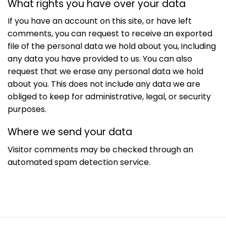
What rights you have over your data
If you have an account on this site, or have left
comments, you can request to receive an exported
file of the personal data we hold about you, including
any data you have provided to us. You can also
request that we erase any personal data we hold
about you. This does not include any data we are
obliged to keep for administrative, legal, or security
purposes.
Where we send your data
Visitor comments may be checked through an
automated spam detection service.