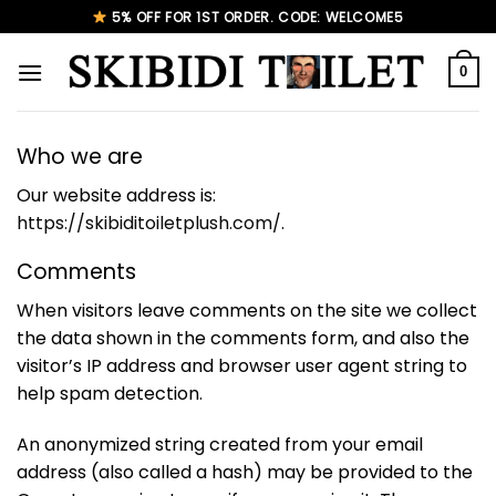
Skip
5% OFF FOR 1ST ORDER. CODE: WELCOME5
to
content
0
Who we are
Our website address is:
https://skibiditoiletplush.com/
.
Comments
When visitors leave comments on the site we collect
the data shown in the comments form, and also the
visitor’s IP address and browser user agent string to
help spam detection.
An anonymized string created from your email
address (also called a hash) may be provided to the