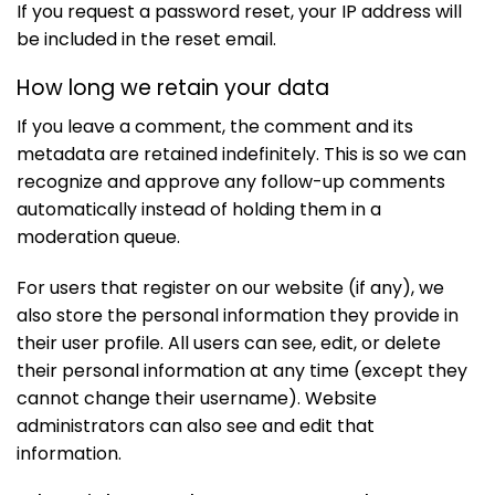
If you request a password reset, your IP address will
be included in the reset email.
How long we retain your data
If you leave a comment, the comment and its
metadata are retained indefinitely. This is so we can
recognize and approve any follow-up comments
automatically instead of holding them in a
moderation queue.
For users that register on our website (if any), we
also store the personal information they provide in
their user profile. All users can see, edit, or delete
their personal information at any time (except they
cannot change their username). Website
administrators can also see and edit that
information.