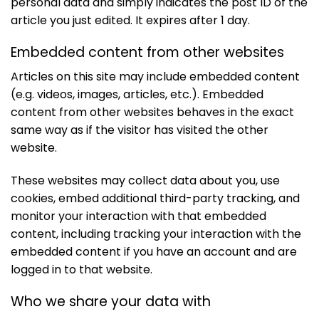
personal data and simply indicates the post ID of the
article you just edited. It expires after 1 day.
Embedded content from other websites
Articles on this site may include embedded content
(e.g. videos, images, articles, etc.). Embedded
content from other websites behaves in the exact
same way as if the visitor has visited the other
website.
These websites may collect data about you, use
cookies, embed additional third-party tracking, and
monitor your interaction with that embedded
content, including tracking your interaction with the
embedded content if you have an account and are
logged in to that website.
Who we share your data with