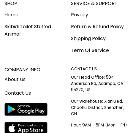
SHOP
SERVICE & SUPPORT
Home
Privacy
Skibidi Toilet Stuffed
Return & Refund Policy
Animal
Shipping Policy
Term Of Service
COMPANY INFO
CONTACT US
Our Head Office: 504
About Us
Anderson Rd, Acampo, CA
95220, US
Contact Us
Our Warehouse: Xianlu Rd,
Chaohu District, Shenzhen,
CN
Hour: 9AM – 5PM (Mon – Fri)