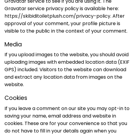
Gravatar service to see if you are using it. The
Gravatar service privacy policy is available here:
https://skibiditoiletplush.com/privacy-policy
. After
approval of your comment, your profile picture is
visible to the public in the context of your comment.
Media
If you upload images to the website, you should avoid
uploading images with embedded location data (EXIF
GPS) included. Visitors to the website can download
and extract any location data from images on the
website.
Cookies
If you leave a comment on our site you may opt-in to
saving your name, email address and website in
cookies. These are for your convenience so that you
do not have to fill in your details again when you