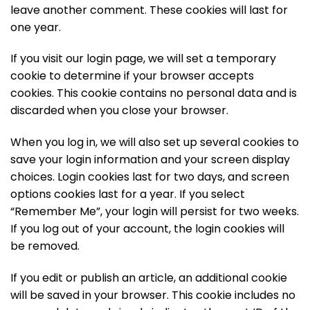
leave another comment. These cookies will last for
one year.
If you visit our login page, we will set a temporary
cookie to determine if your browser accepts
cookies. This cookie contains no personal data and is
discarded when you close your browser.
When you log in, we will also set up several cookies to
save your login information and your screen display
choices. Login cookies last for two days, and screen
options cookies last for a year. If you select
“Remember Me”, your login will persist for two weeks.
If you log out of your account, the login cookies will
be removed.
If you edit or publish an article, an additional cookie
will be saved in your browser. This cookie includes no