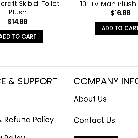
craft Skibidi Toilet
10″ TV Man Plush 
Plush
$
16.88
$
14.88
ADD TO CAR
ADD TO CART
CE & SUPPORT
COMPANY INF
About Us
& Refund Policy
Contact Us