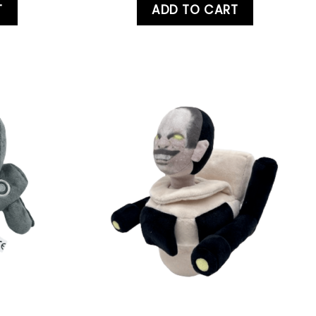
T
ADD TO CART