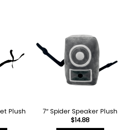
let Plush
7″ Spider Speaker Plush
$
14.88