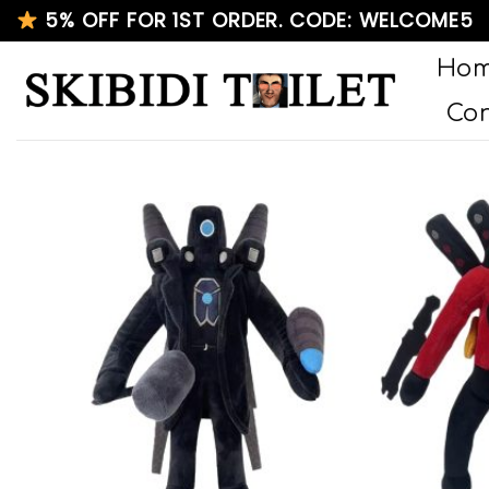
Skip
5% OFF FOR 1ST ORDER. CODE: WELCOME5
to
Ho
content
Con