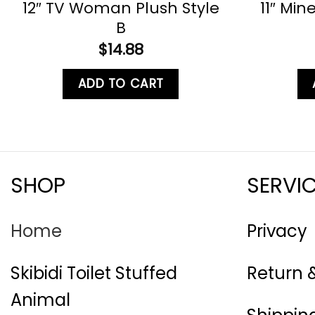
12″ TV Woman Plush Style
11″ Mine
B
$
14.88
ADD TO CART
SHOP
SERVI
Home
Privacy
Skibidi Toilet Stuffed
Return 
Animal