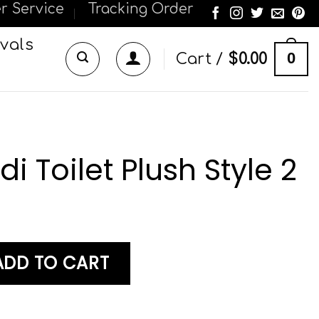
r Service
Tracking Order
vals
0
Cart /
$
0.00
i Toilet Plush Style 2
Plush Style 2 quantity
ADD TO CART