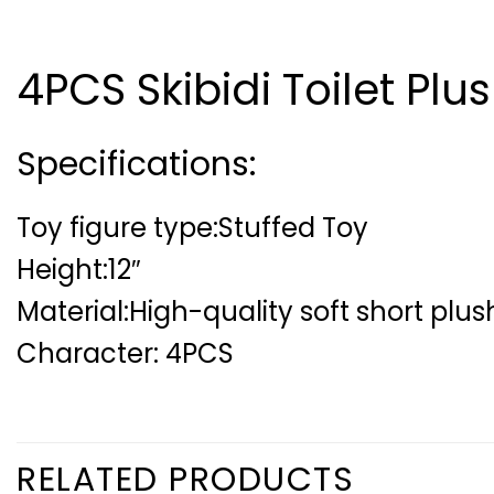
4PCS Skibidi Toilet Plus
Specifications:
Toy figure type:Stuffed Toy
Height:12″
Material:High-quality soft short plu
Character: 4PCS
RELATED PRODUCTS