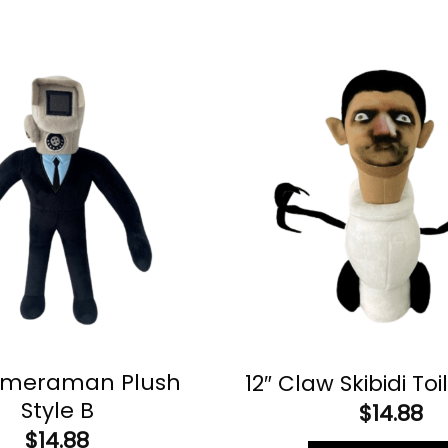
ameraman Plush
12″ Claw Skibidi Toi
Style B
$
14.88
$
14.88