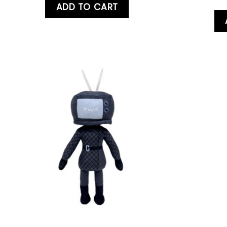
ADD TO CART