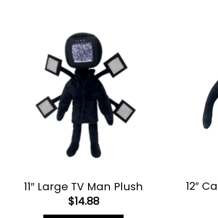
12″ C
11″ Large TV Man Plush
$
14.88