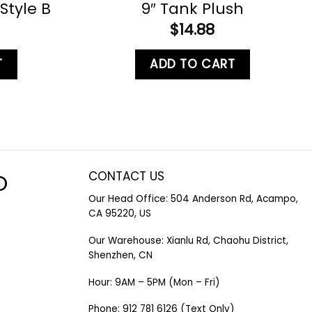
Style B
9″ Tank Plush
$
14.88
T
ADD TO CART
CONTACT US
O
Our Head Office: 504 Anderson Rd, Acampo,
CA 95220, US
Our Warehouse: Xianlu Rd, Chaohu District,
Shenzhen, CN
Hour: 9AM – 5PM (Mon – Fri)
Phone: 912 781 6126 (Text Only)