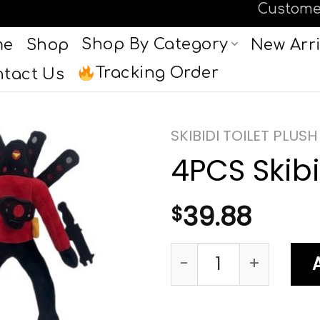
Custome
Shop By Category
me
Shop
New Arri
Tracking Order
tact Us
SKIBIDI TOILET PLUSH
4PCS Skibid
39.88
$
4PCS Skibidi Toilet 