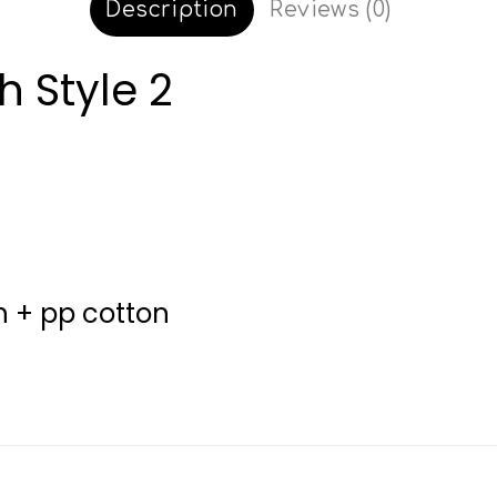
Description
Reviews (0)
h Style 2
sh + pp cotton