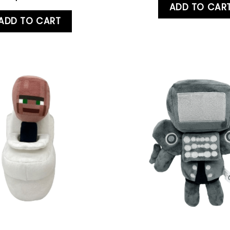
ADD TO CAR
ADD TO CART