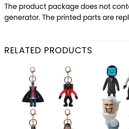
The product package does not contain
generator. The printed parts are rep
RELATED PRODUCTS