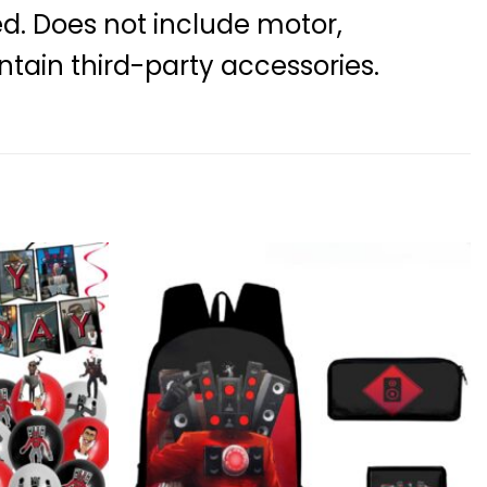
ed. Does not include motor,
ntain third-party accessories.