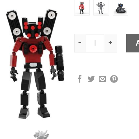
Skibidi Toilet Actio