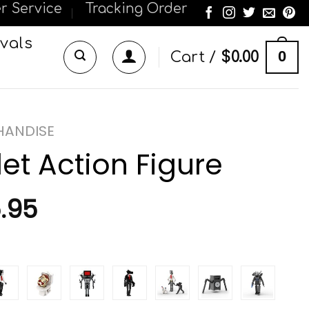
r Service
Tracking Order
vals
0
Cart /
$
0.00
CHANDISE
let Action Figure
.95