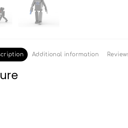
cription
Additional information
Reviews
gure