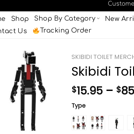
Custome
Shop By Category
me
Shop
New Arri
Tracking Order
tact Us
SKIBIDI TOILET MER
Skibidi Toi
15.95
–
85
$
$
Type