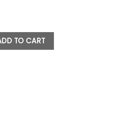
n Figure quantity
ADD TO CART