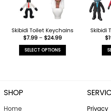
Skibidi Toilet Keychains
Skibidi 
$
7.99
–
$
24.99
$
1
SELECT OPTIONS
S
SHOP
SERVI
Home
Privacy