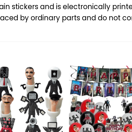
 stickers and is electronically print
laced by ordinary parts and do not co