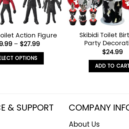
Skibidi Toilet Bi
Toilet Action Figure
Party Decorat
9.99
–
$
27.99
$
24.99
ELECT OPTIONS
ADD TO CAR
CE & SUPPORT
COMPANY INF
About Us