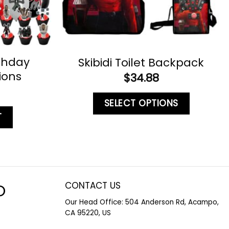
rthday
Skibidi Toilet Backpack
ions
$
34.88
SELECT OPTIONS
T
CONTACT US
O
Our Head Office: 504 Anderson Rd, Acampo,
CA 95220, US