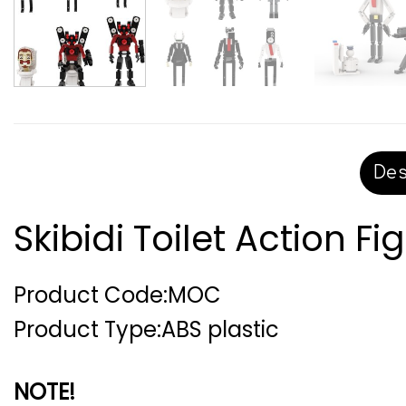
Des
Skibidi Toilet Action Fi
Product Code:MOC
Product Type:ABS plastic
NOTE!