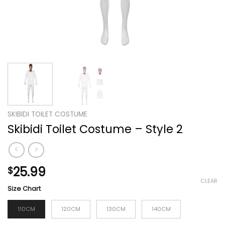
SKIBIDI TOILET COSTUME
Skibidi Toilet Costume – Style 2
25.99
$
CLEAR
Size Chart
110CM
120CM
130CM
140CM