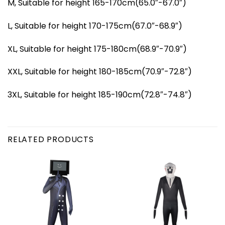
M, Suitable for height 165-170cm(65.0″-67.0″)
L, Suitable for height 170-175cm(67.0″-68.9″)
XL, Suitable for height 175-180cm(68.9″-70.9″)
XXL, Suitable for height 180-185cm(70.9″-72.8″)
3XL, Suitable for height 185-190cm(72.8″-74.8″)
RELATED PRODUCTS