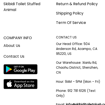
Skibidi Toilet Stuffed
Return & Refund Policy
Animal
Shipping Policy
Term Of Service
COMPANY INFO
CONTACT US
Our Head Office: 504
About Us
Anderson Rd, Acampo, CA
95220, US
Contact Us
Our Warehouse: Xianlu Rd,
Chaohu District, Shenzhen,
CN
Hour: 9AM – 5PM (Mon – Fri)
Phone: 912 781 6126 (Text
Only)
Email:
info@skibiditoiletplush.