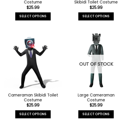
Costume
Skibidi Toilet Costume
$
25.99
$
25.99
SELECT OPTIONS
SELECT OPTIONS
OUT OF STOCK
Cameraman Skibidi Toilet
Large Cameraman
Costume
Costume
$
25.99
$
25.99
SELECT OPTIONS
SELECT OPTIONS