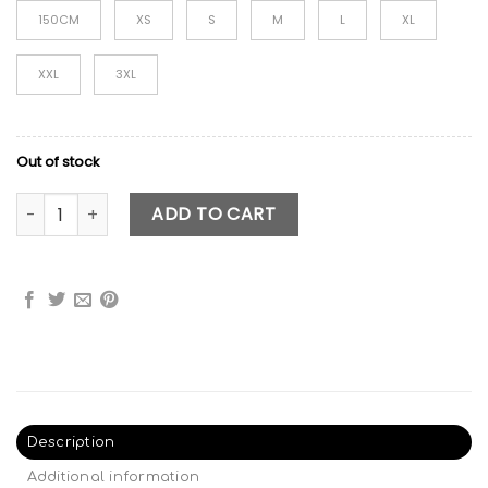
150CM
XS
S
M
L
XL
XXL
3XL
Out of stock
Skibidi Toilet Costume - Style 2 quantity
ADD TO CART
Description
Additional information