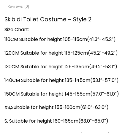
Reviews (0)
Skibidi Toilet Costume – Style 2
Size Chart:
110CM Suitable for height 105-115cm(41.3″-45.2″)
120CM Suitable for height 115-125cm(45.2″-49.2″)
130CM Suitable for height 125-135cm(49.2″-53.1″)
140CM Suitable for height 135-145cm(53.1″-57.0″)
150CM Suitable for height 145-155cm(57.0″-61.0″)
XS,Suitable for height 155-160cm(61.0″-63.0″)
S, Suitable for height 160-165cm(63.0″-65.0″)