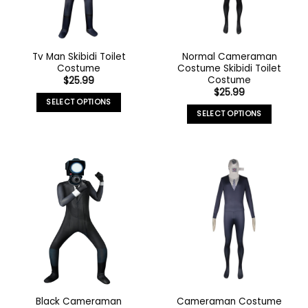
Tv Man Skibidi Toilet
Normal Cameraman
Costume
Costume Skibidi Toilet
Costume
$
25.99
$
25.99
SELECT OPTIONS
SELECT OPTIONS
Black Cameraman
Cameraman Costume