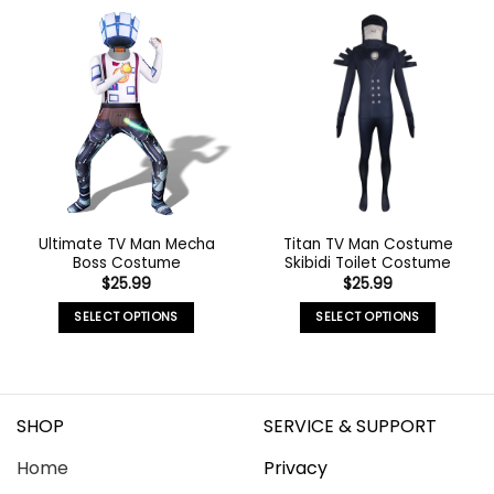
Ultimate TV Man Mecha
Titan TV Man Costume
Boss Costume
Skibidi Toilet Costume
$
25.99
$
25.99
SELECT OPTIONS
SELECT OPTIONS
SHOP
SERVICE & SUPPORT
Home
Privacy