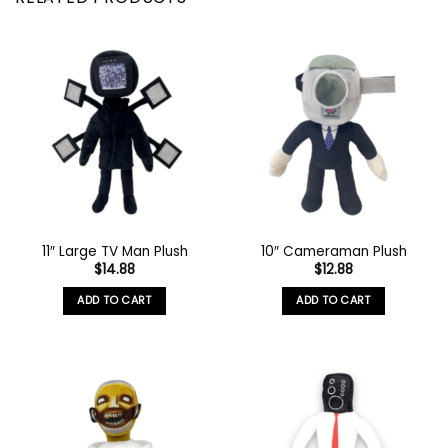
11″ Large TV Man Plush
10″ Cameraman Plush
$
14.88
$
12.88
ADD TO CART
ADD TO CART