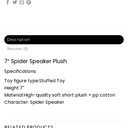
Description
Reviews (0)
7″ Spider Speaker Plush
Specifications:
Toy figure type:Stuffed Toy
Height:7″
Material:High-quality soft short plush + pp cotton
Character: Spider Speaker
RELATED PRODUCTS