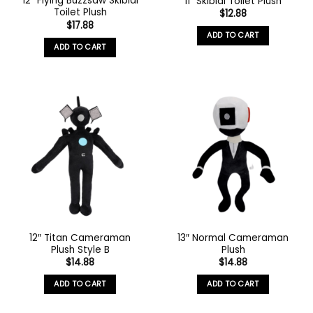
12″ Flying Buzzsaw Skibidi
11″ Skibidi Toilet Plush
Toilet Plush
$
12.88
$
17.88
ADD TO CART
ADD TO CART
12″ Titan Cameraman
13″ Normal Cameraman
Plush Style B
Plush
$
14.88
$
14.88
ADD TO CART
ADD TO CART