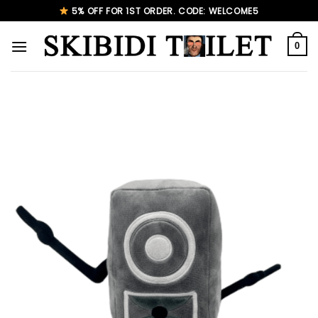
Skip
5% OFF FOR 1ST ORDER. CODE: WELCOME5
to
content
0