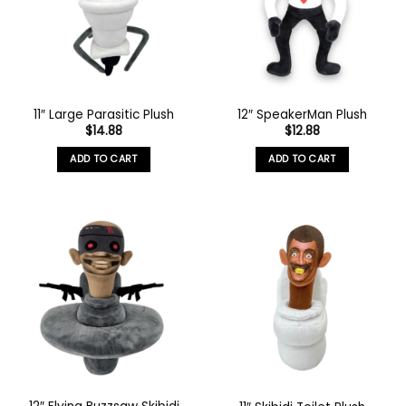
11″ Large Parasitic Plush
12″ SpeakerMan Plush
$
14.88
$
12.88
ADD TO CART
ADD TO CART