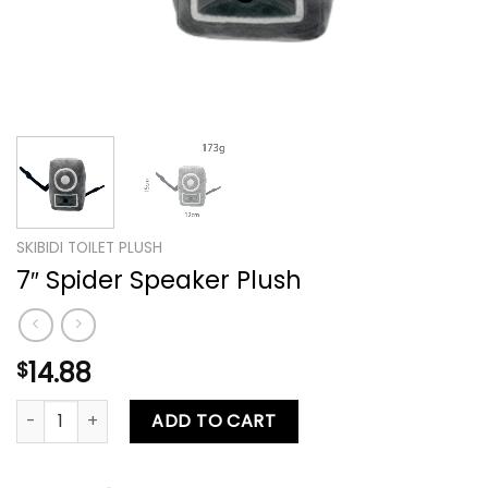
SKIBIDI TOILET PLUSH
7″ Spider Speaker Plush
14.88
$
7″ Spider Speaker Plush quantity
ADD TO CART