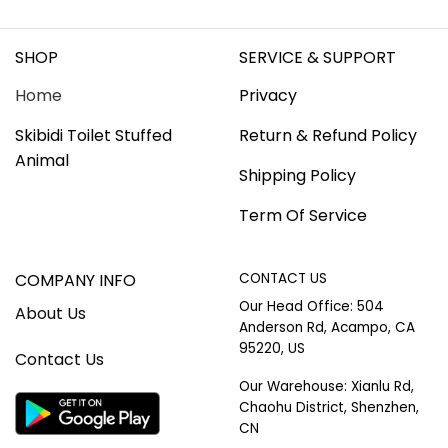
SHOP
SERVICE & SUPPORT
Home
Privacy
Skibidi Toilet Stuffed
Return & Refund Policy
Animal
Shipping Policy
Term Of Service
COMPANY INFO
CONTACT US
Our Head Office: 504
About Us
Anderson Rd, Acampo, CA
95220, US
Contact Us
Our Warehouse: Xianlu Rd,
Chaohu District, Shenzhen,
CN