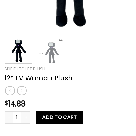
SKIBIDI TOILET PLUSH
12″ TV Woman Plush
14.88
$
12″ TV Woman Plush quantity
ADD TO CART