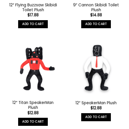
12″ Flying Buzzsaw Skibidi
9″ Cannon Skibidi Toilet
Toilet Plush
Plush
$
17.88
$
14.88
ADD TO CART
ADD TO CART
12″ Titan SpeakerMan
12″ SpeakerMan Plush
Plush
$
12.88
$
12.88
ADD TO CART
ADD TO CART