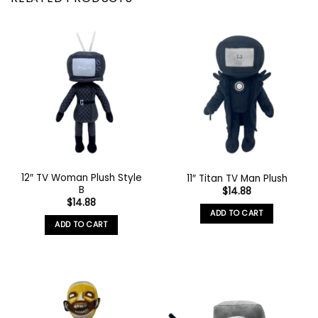
12″ TV Woman Plush Style
11″ Titan TV Man Plush
B
$
14.88
$
14.88
ADD TO CART
ADD TO CART