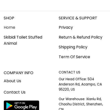
SHOP
SERVICE & SUPPORT
Home
Privacy
Skibidi Toilet Stuffed
Return & Refund Policy
Animal
Shipping Policy
Term Of Service
COMPANY INFO
CONTACT US
Our Head Office: 504
About Us
Anderson Rd, Acampo, CA
95220, US
Contact Us
Our Warehouse: Xianlu Rd,
Chaohu District, Shenzhen,
CN