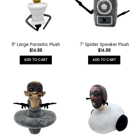
11″ Large Parasitic Plush
7″ Spider Speaker Plush
$
14.88
$
14.88
ADD TO CART
ADD TO CART