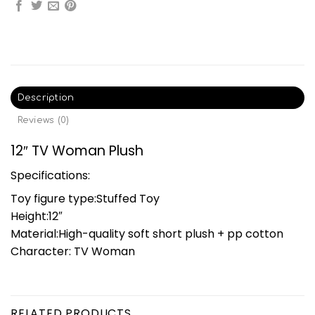
Description
Reviews (0)
12″ TV Woman Plush
Specifications:
Toy figure type:Stuffed Toy
Height:12″
Material:High-quality soft short plush + pp cotton
Character: TV Woman
RELATED PRODUCTS