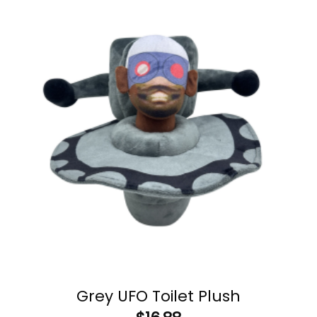
Grey UFO Toilet Plush