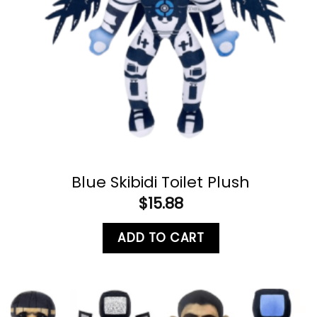
Blue Skibidi Toilet Plush
$
15.88
ADD TO CART