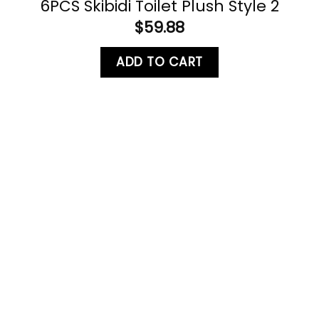
6PCS Skibidi Toilet Plush Style 2
$
59.88
ADD TO CART