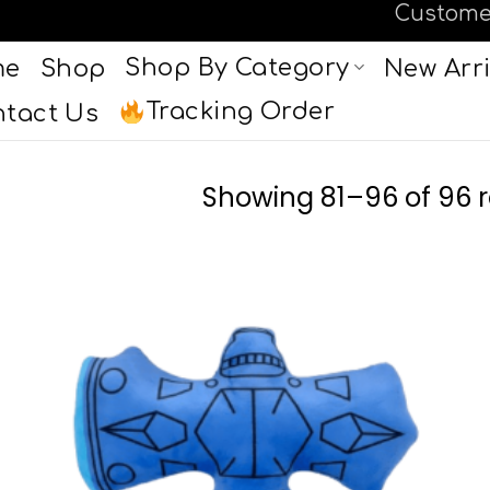
Custome
Shop By Category
me
Shop
New Arri
Tracking Order
tact Us
Showing 81–96 of 96 r