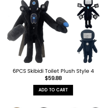
6PCS Skibidi Toilet Plush Style 4
$
59.88
ADD TO CART