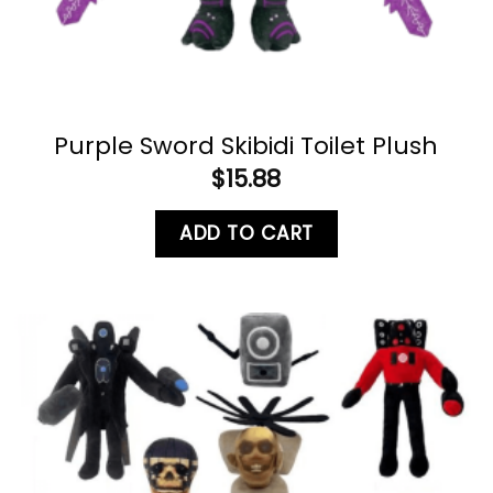
Purple Sword Skibidi Toilet Plush
$
15.88
ADD TO CART