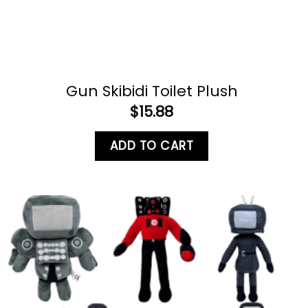
Gun Skibidi Toilet Plush
$
15.88
ADD TO CART