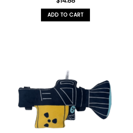
$
14.88
ADD TO CART