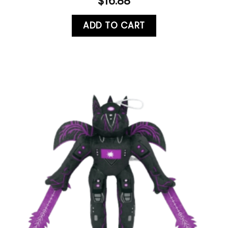
$
16.88
ADD TO CART