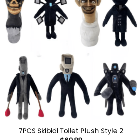
7PCS Skibidi Toilet Plush Style 2