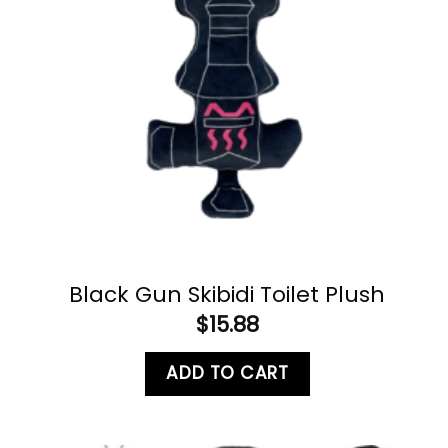
Black Gun Skibidi Toilet Plush
$
15.88
ADD TO CART