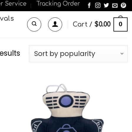
r Service
Tracking Order
vals
0
Cart /
$
0.00
esults