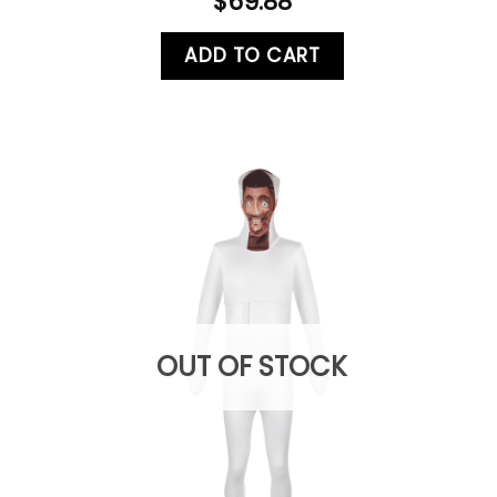
$
69.88
ADD TO CART
OUT OF STOCK