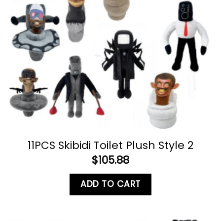
11PCS Skibidi Toilet Plush Style 2
$
105.88
ADD TO CART