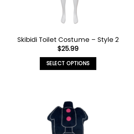
Skibidi Toilet Costume – Style 2
$
25.99
SELECT OPTIONS