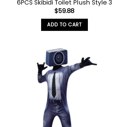
6PCS Skibidi Toilet Plush Style 3
$
59.88
ADD TO CART