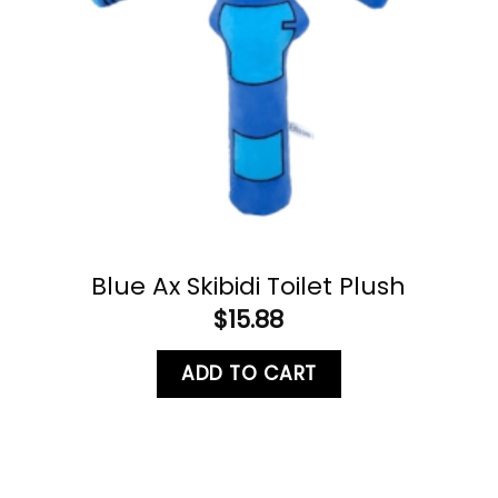
Blue Ax Skibidi Toilet Plush
$
15.88
ADD TO CART