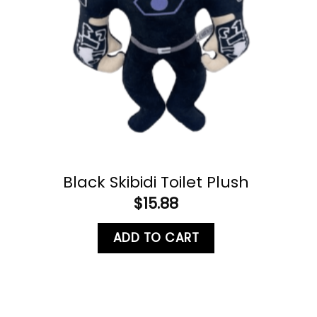
Black Skibidi Toilet Plush
$
15.88
ADD TO CART