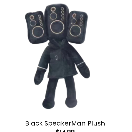
Black SpeakerMan Plush