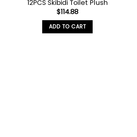
12PCS Skibidi Toilet Plush
$
114.88
ADD TO CART