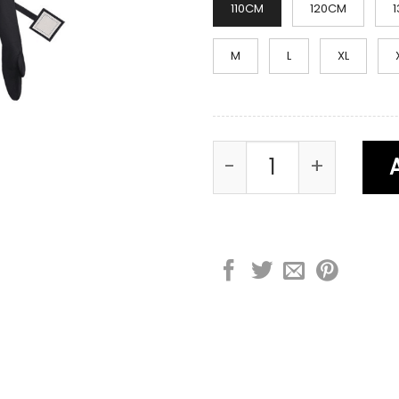
110CM
120CM
M
L
XL
Large TV Man Cost