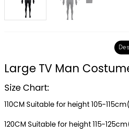
Des
Large TV Man Costume 
Size Chart:
110CM Suitable for height 105-115cm(
120CM Suitable for height 115-125cm