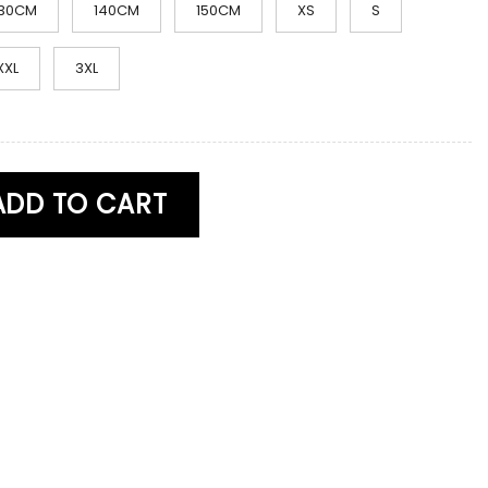
130CM
140CM
150CM
XS
S
XXL
3XL
ume Skibidi Toilet Costume quantity
ADD TO CART