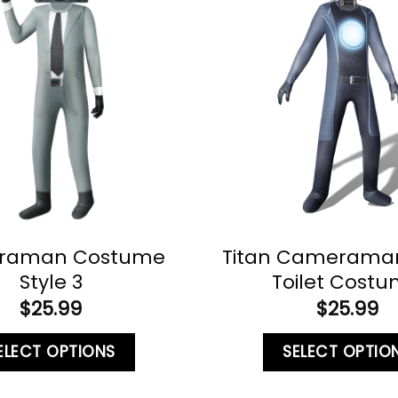
raman Costume
Titan Cameraman 
Style 3
Toilet Cost
$
25.99
$
25.99
ELECT OPTIONS
SELECT OPTIO