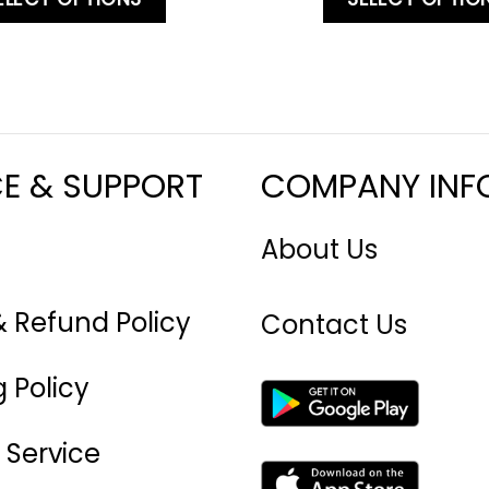
CE & SUPPORT
COMPANY INF
About Us
& Refund Policy
Contact Us
 Policy
 Service