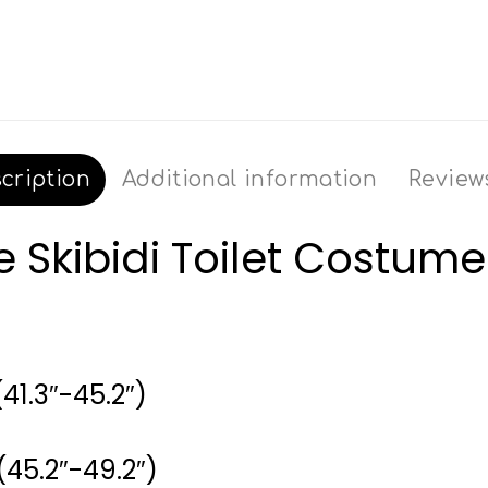
cription
Additional information
Reviews
Skibidi Toilet Costume
41.3″-45.2″)
(45.2″-49.2″)