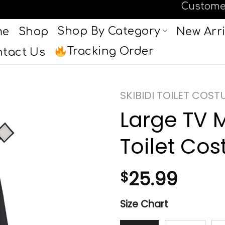
Custome
Shop By Category
me
Shop
New Arri
Tracking Order
tact Us
SKIBIDI TOILET COST
Large TV 
Toilet Co
25.99
$
Size Chart