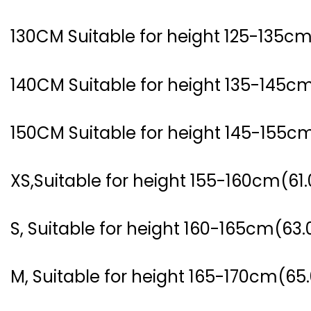
130CM Suitable for height 125-135cm
140CM Suitable for height 135-145cm
150CM Suitable for height 145-155cm
XS,Suitable for height 155-160cm(61.
S, Suitable for height 160-165cm(63.
M, Suitable for height 165-170cm(65.