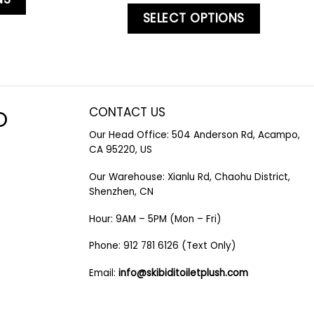
SELECT OPTIONS
CONTACT US
O
Our Head Office: 504 Anderson Rd, Acampo,
CA 95220, US
Our Warehouse: Xianlu Rd, Chaohu District,
Shenzhen, CN
Hour: 9AM – 5PM (Mon – Fri)
Phone: 912 781 6126 (Text Only)
Email:
info@skibiditoiletplush.com