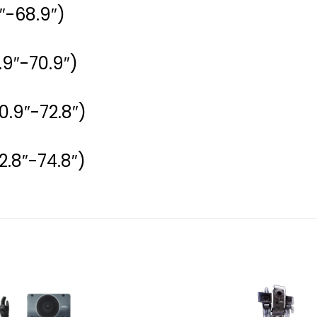
″-68.9″)
.9″-70.9″)
0.9″-72.8″)
2.8″-74.8″)