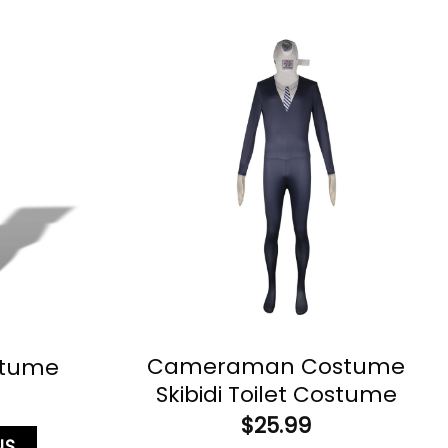
Cameraman Costume
stume
Skibidi Toilet Costume
$
25.99
NS