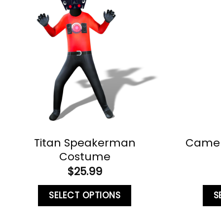
Titan Speakerman
Came
Costume
$
25.99
SELECT OPTIONS
S