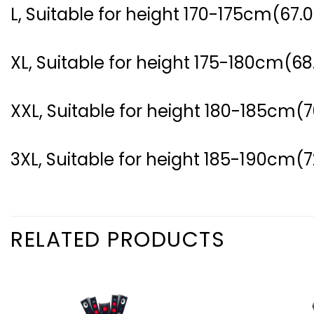
L, Suitable for height 170-175cm(67.0
XL, Suitable for height 175-180cm(68
XXL, Suitable for height 180-185cm(7
3XL, Suitable for height 185-190cm(7
RELATED PRODUCTS