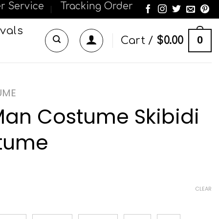
r Service
Tracking Order
vals
0
Cart /
$
0.00
UME
Man Costume Skibidi
stume
CLEAR