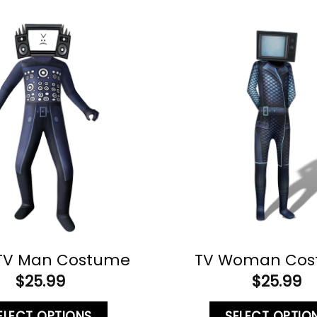
 TV Man Costume
TV Woman Co
$
25.99
$
25.99
ELECT OPTIONS
SELECT OPTIO