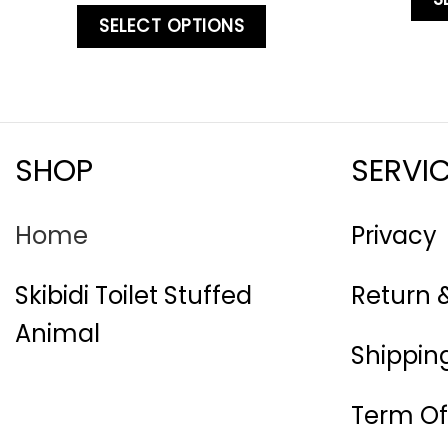
SELECT OPTIONS
SHOP
SERVI
Home
Privacy
Skibidi Toilet Stuffed
Return 
Animal
Shipping
Term Of