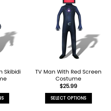
Skibidi
TV Man With Red Screen
ume
Costume
$
25.99
NS
SELECT OPTIONS