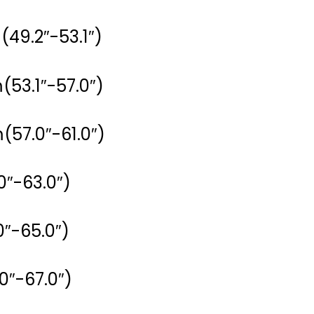
(49.2″-53.1″)
(53.1″-57.0″)
(57.0″-61.0″)
0″-63.0″)
0″-65.0″)
0″-67.0″)