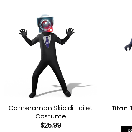
Cameraman Skibidi Toilet
Titan
Costume
$
25.99
S