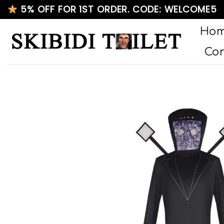
Skip
5% OFF FOR 1ST ORDER. CODE: WELCOME5
to
Ho
content
Con